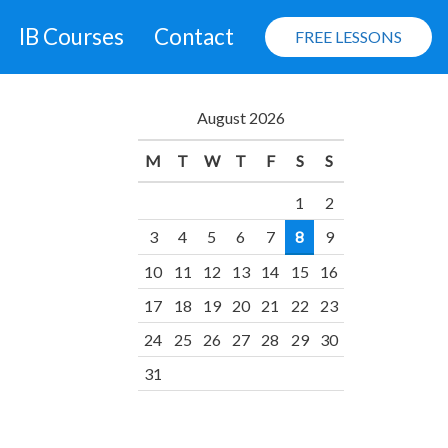
IB Courses
Contact
FREE LESSONS
August 2026
M
T
W
T
F
S
S
1
2
3
4
5
6
7
8
9
10
11
12
13
14
15
16
17
18
19
20
21
22
23
24
25
26
27
28
29
30
31