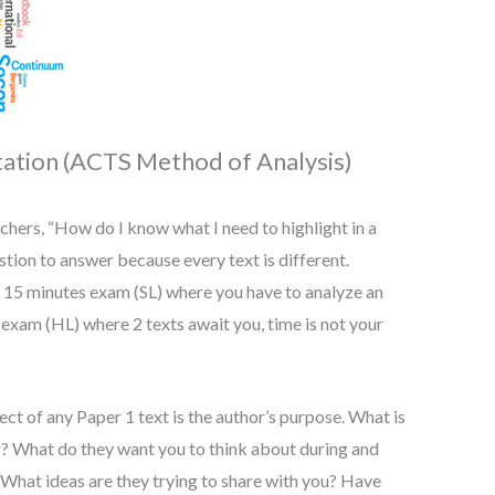
tation (ACTS Method of Analysis)
chers, “How do I know what I need to highlight in a
estion to answer because every text is different.
ur 15 minutes exam (SL) where you have to analyze an
 exam (HL) where 2 texts await you, time is not your
ct of any Paper 1 text is the author’s purpose. What is
er? What do they want you to think about during and
? What ideas are they trying to share with you? Have