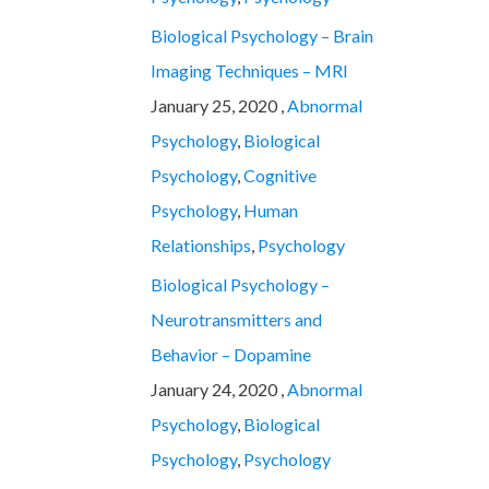
Biological Psychology – Brain
Imaging Techniques – MRI
January 25, 2020 ,
Abnormal
Psychology
,
Biological
Psychology
,
Cognitive
Psychology
,
Human
Relationships
,
Psychology
Biological Psychology –
Neurotransmitters and
Behavior – Dopamine
January 24, 2020 ,
Abnormal
Psychology
,
Biological
Psychology
,
Psychology