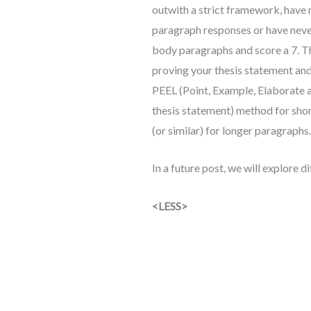
outwith a strict framework, have
paragraph responses or have never 
body paragraphs and score a 7. Th
proving your thesis statement an
PEEL (Point, Example, Elaborate an
thesis statement) method for sho
(or similar) for longer paragraphs.
In a future post, we will explore 
<LESS>