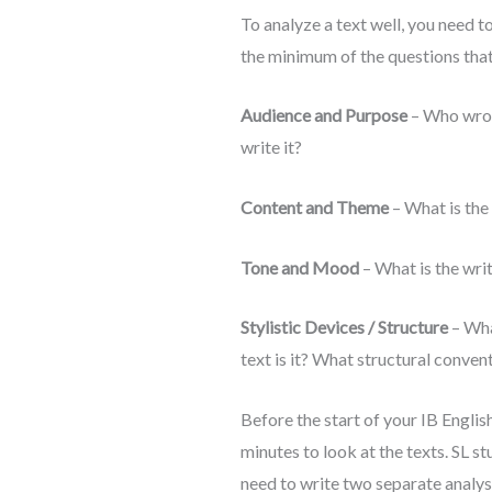
To analyze a text well, you need t
the minimum of the questions that 
Audience and Purpose
– Who wrote
write it?
Content and Theme
– What is the
Tone and Mood
– What is the wri
Stylistic Devices
/ Structure
– Wha
text is it? What structural conven
Before the start of your IB Engli
minutes to look at the texts. SL s
need to write two separate analyses