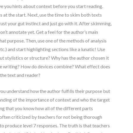
ve you hints about context before you start reading.
 at the start. Next, use the time to skim both texts
rust your gut instinct and just go with it. After skimming,
on’t annotate yet. Get a feel for the author’s main
 that purpose. Then, use one of the methods of analysis
and start highlighting sections like a lunatic! Use
ut stylistics or structure? Why has the author chosen it
the writing? How do devices combine? What effect does
 the text and reader?
ou understand how the author fulfills their purpose but
anding of the importance of context and who the target
ing that you know how all of the different parts
ften criticized by teachers for not being thorough
to produce level 7 responses. The truth is that teachers