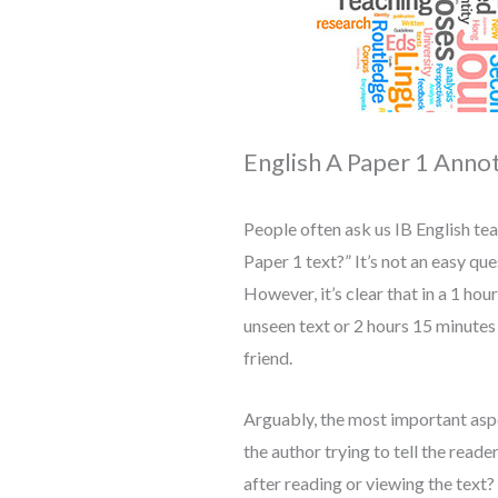
English A Paper 1 Anno
People often ask us IB English tea
Paper 1 text?” It’s not an easy qu
However, it’s clear that in a 1 ho
unseen text or 2 hours 15 minutes
friend.
Arguably, the most important aspe
the author trying to tell the read
after reading or viewing the text