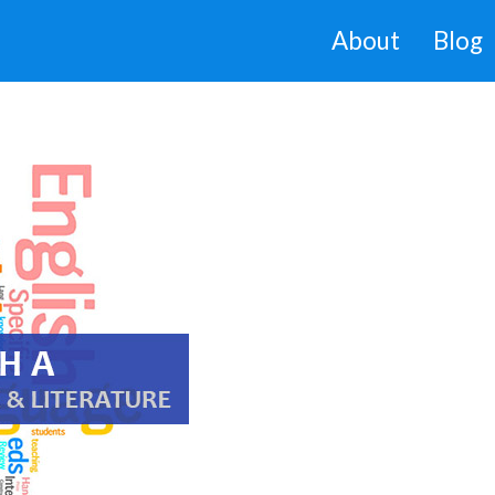
About
Blog