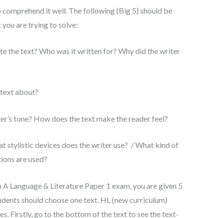
o comprehend it well. The following (Big 5) should be
you are trying to solve:
 the text? Who was it written for? Why did the writer
 text about?
ter’s tone? How does the text make the reader feel?
t stylistic devices does the writer use? / What kind of
tions are used?
sh A Language & Literature Paper 1 exam, you are given 5
tudents should choose one text. HL (new curriculum)
. Firstly, go to the bottom of the text to see the text-