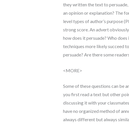
they written the text to persuade, 
an opinion or explanation? The fo
level types of author’s purpose (
strong score. An advert obviously
how does it persuade? Who does i
techniques more likely succeed 
persuade? Are there some reader
<MORE>
Some of these questions can be an
you first read a text but other poi
discussing it with your classmates.
have no organized method of anno
always different but always simila