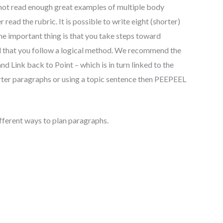
 not read enough great examples of multiple body
read the rubric. It is possible to write eight (shorter)
e important thing is that you take steps toward
d that you follow a logical method. We recommend the
d Link back to Point – which is in turn linked to the
rter paragraphs or using a topic sentence then PEEPEEL
different ways to plan paragraphs.