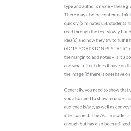
type and author’s name – these gi
There may also be contextual hints
quickly (2 minutes). SL students, t
read through the text slowly but d
idea(s) and how they try to fulfill
(ACTS, SOAPSTONES, STATIC, etc.) 
the margin to add notes – is it abo
and what effect does it have on 
the image (if there is one) have on
Generally, you need to show that y
you also need to show an underst
audience is/are, as well as convey
interconnect. The ACTS model is o
enough but has also been utilized 