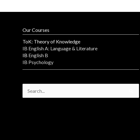
Our Courses
ToK: Theory of Knowledge
IB English A: Language & Literature
IB
English B
IB Psychology
Search
for: