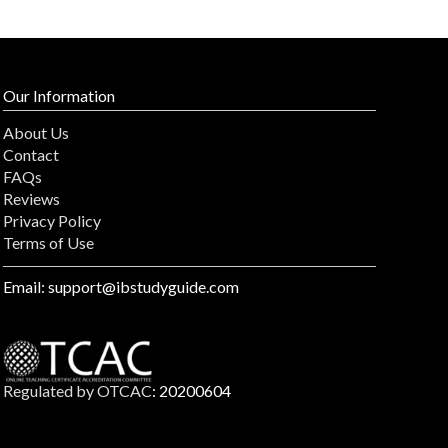
Our Information
About Us
Contact
FAQs
Reviews
Privacy Policy
Terms of Use
Email: support@ibstudyguide.com
Regulated by OTCAC
: 20200604