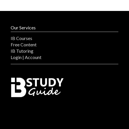
Our Services
IB Courses
Free Content
IB Tutoring
Login | Account