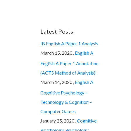
Latest Posts
IB English A Paper 1 Analysis
March 15, 2020 ,
English A
English A Paper 1 Annotation
(ACTS Method of Analysis)
March 14, 2020 ,
English A
Cognitive Psychology –
Technology & Cognition –
Computer Games
January 25, 2020 ,
Cognitive
Psychology
,
Psychology