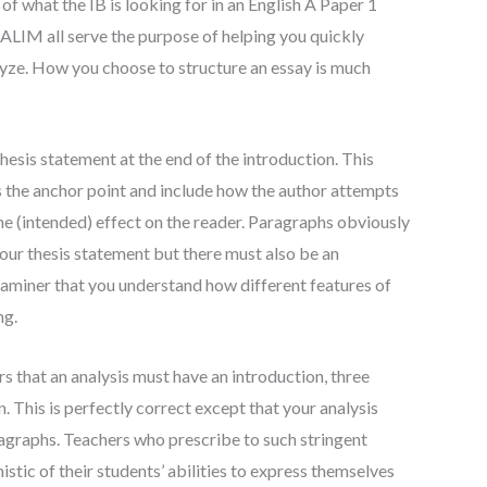
of what the IB is looking for in an English A Paper 1
IM all serve the purpose of helping you quickly
yze. How you choose to structure an essay is much
thesis statement at the end of the introduction. This
s the anchor point and include how the author attempts
 the (intended) effect on the reader. Paragraphs obviously
our thesis statement but there must also be an
aminer that you understand how different features of
ng.
 that an analysis must have an introduction, three
 This is perfectly correct except that your analysis
graphs. Teachers who prescribe to such stringent
istic of their students’ abilities to express themselves