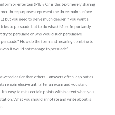
inform or entertain (PIE)? Or is this text merely sharing
rmer three purposes represent the three main surface-
PIE) but you need to delve much deeper if you want a
 tries to persuade but to do what? More importantly,
t try to persuade or who would such persuasive
to persuade? How do the form and meaning combine to
s who it would not manage to persuade?
swered easier than others – answers often leap out as
nts remain elusive until after an exam and you start
 It’s easy to miss certain points within a text when you
tation. What you should annotate and write about is
r.