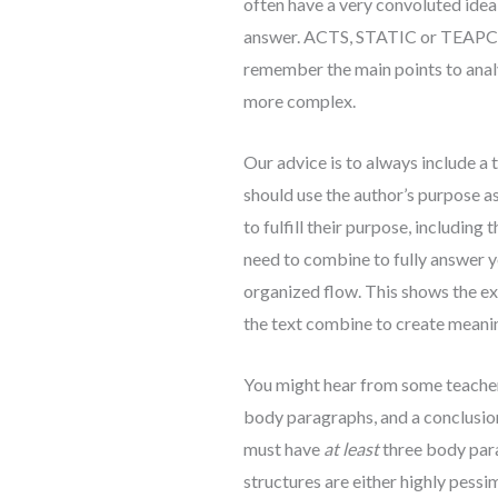
often have a very convoluted idea 
answer. ACTS, STATIC or TEAPCAL
remember the main points to anal
more complex.
Our advice is to always include a 
should use the author’s purpose a
to fulfill their purpose, including
need to combine to fully answer y
organized flow. This shows the ex
the text combine to create meani
You might hear from some teachers
body paragraphs, and a conclusion.
must have
at least
three body para
structures are either highly pessim