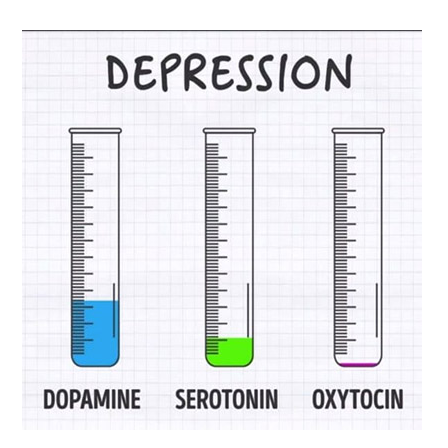
Biological
Psychology
–
Neurotransmitters
and
Behavior
–
Dopamine