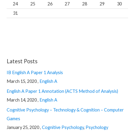
24
25
26
27
28
29
30
31
Latest Posts
IB English A Paper 1 Analysis
March 15, 2020 ,
English A
English A Paper 1 Annotation (ACTS Method of Analysis)
March 14, 2020 ,
English A
Cognitive Psychology – Technology & Cognition – Computer
Games
January 25, 2020 ,
Cognitive Psychology
,
Psychology