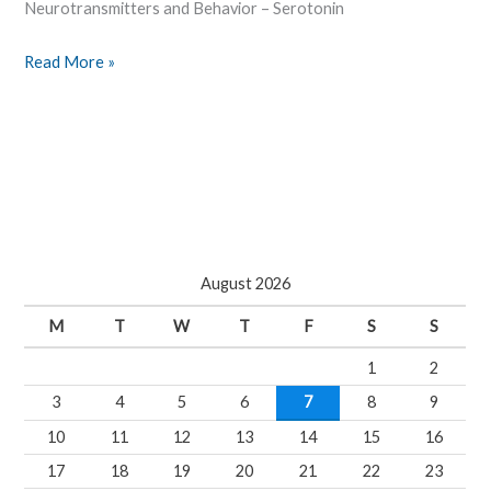
Neurotransmitters and Behavior – Serotonin
Read More »
August 2026
M
T
W
T
F
S
S
1
2
3
4
5
6
7
8
9
10
11
12
13
14
15
16
17
18
19
20
21
22
23