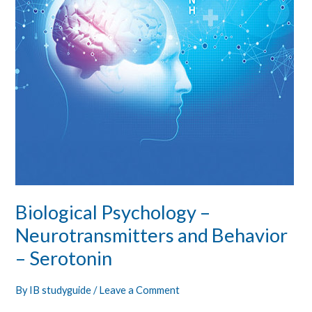
Behavior
–
Serotonin
Biological Psychology –
Neurotransmitters and Behavior
– Serotonin
By
IB studyguide
/
Leave a Comment