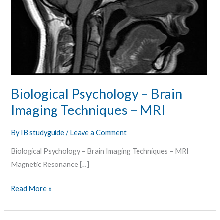
Biological Psychology – Brain
Imaging Techniques – MRI
By
IB studyguide
/
Leave a Comment
Biological Psychology – Brain Imaging Techniques – MRI
Magnetic Resonance […]
Read More »