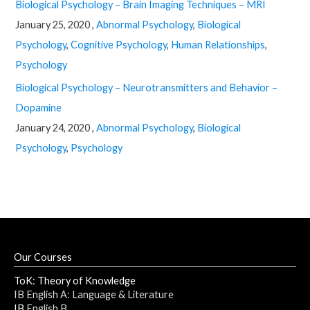
Biological Psychology – Brain Imaging Techniques – MRI
January 25, 2020 ,
Abnormal Psychology
,
Biological
Psychology
,
Cognitive Psychology
,
Human Relationships
,
Psychology
Biological Psychology – Neurotransmitters and Behavior –
Dopamine
January 24, 2020 ,
Abnormal Psychology
,
Biological
Psychology
,
Psychology
Our Courses
ToK: Theory of Knowledge
IB English A: Language & Literature
IB
English B