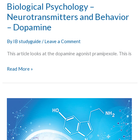
Biological Psychology –
Neurotransmitters and Behavior
– Dopamine
By
IB studyguide
/
Leave a Comment
This article looks at the dopamine agonist pramipexole. This is
Read More »
Biological
Psychology
–
Neurotransmitters
and