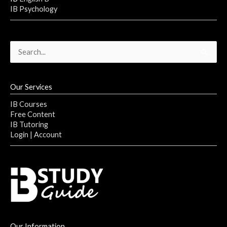
IB Psychology
Search
for:
Our Services
IB Courses
Free Content
IB Tutoring
Login | Account
Our Information